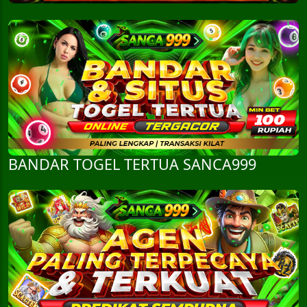
BANDAR TOGEL TERTUA SANCA999