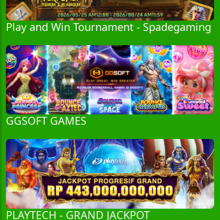
Play and Win Tournament - Spadegaming
GGSOFT GAMES
PLAYTECH - GRAND JACKPOT