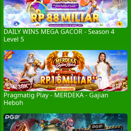
DAILY WINS MEGA GACOR - Season 4
Level 5
Pragmatig Play - MERDEKA - Gajian
Heboh