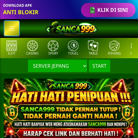
DOWNLOAD APK
KLIK DI SINI
ANTI BLOKIR
SLOT
CASINO
SPORT
TOGEL
TABLE
FISHING
COCK
START