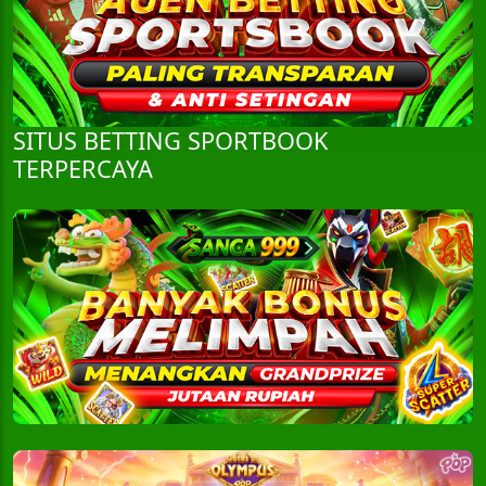
SITUS BETTING SPORTBOOK
TERPERCAYA