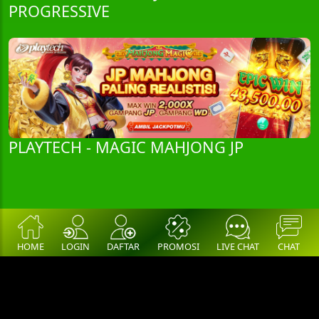
PROGRESSIVE
PLAYTECH - MAGIC MAHJONG JP
HOME
LOGIN
DAFTAR
PROMOSI
LIVE CHAT
CHAT