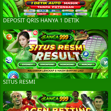
DEPOSIT QRIS HANYA 1 DETIK
SITUS RESMI