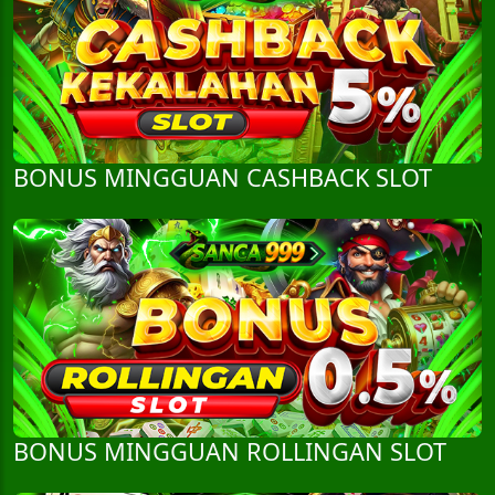
BONUS MINGGUAN CASHBACK SLOT
BONUS MINGGUAN ROLLINGAN SLOT