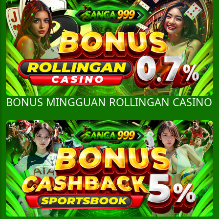
BONUS MINGGUAN ROLLINGAN CASINO