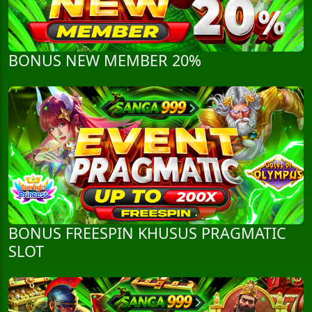
BONUS NEW MEMBER 20%
BONUS FREESPIN KHUSUS PRAGMATIC
SLOT