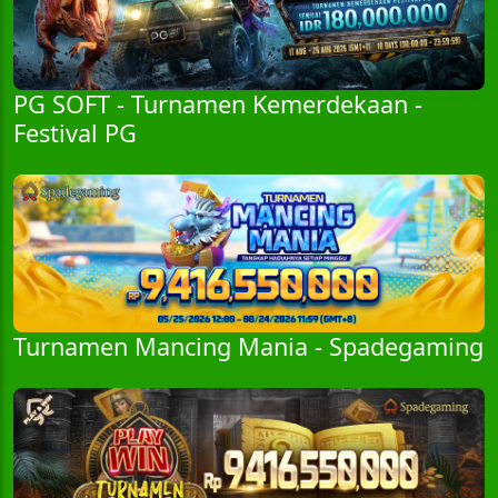
PG SOFT - Turnamen Kemerdekaan -
Festival PG
Turnamen Mancing Mania - Spadegaming