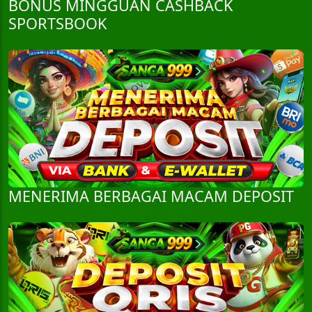
BONUS MINGGUAN CASHBACK
SPORTSBOOK
MENERIMA BERBAGAI MACAM DEPOSIT