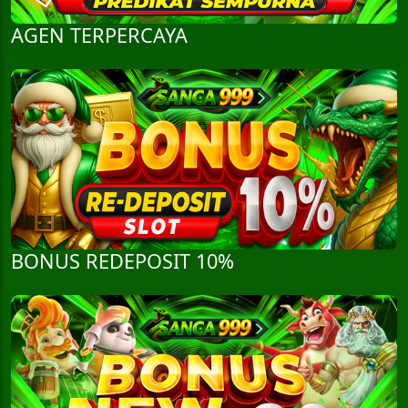
AGEN TERPERCAYA
BONUS REDEPOSIT 10%