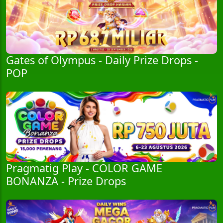
Gates of Olympus - Daily Prize Drops -
POP
Pragmatig Play - COLOR GAME
BONANZA - Prize Drops