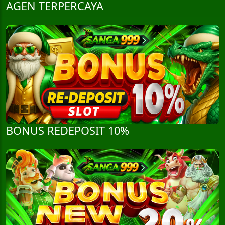
AGEN TERPERCAYA
BONUS REDEPOSIT 10%