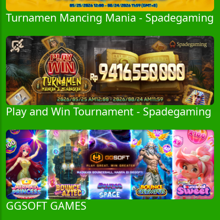
Turnamen Mancing Mania - Spadegaming
Play and Win Tournament - Spadegaming
GGSOFT GAMES