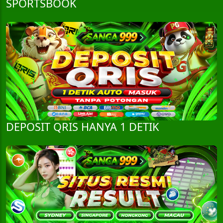
SPORTSBOOK
DEPOSIT QRIS HANYA 1 DETIK