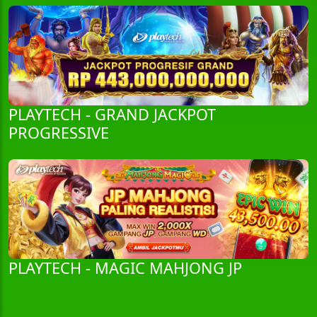
PLAYTECH - GRAND JACKPOT
PROGRESSIVE
PLAYTECH - MAGIC MAHJONG JP