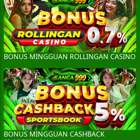
BONUS MINGGUAN ROLLINGAN CASINO
BONUS MINGGUAN CASHBACK