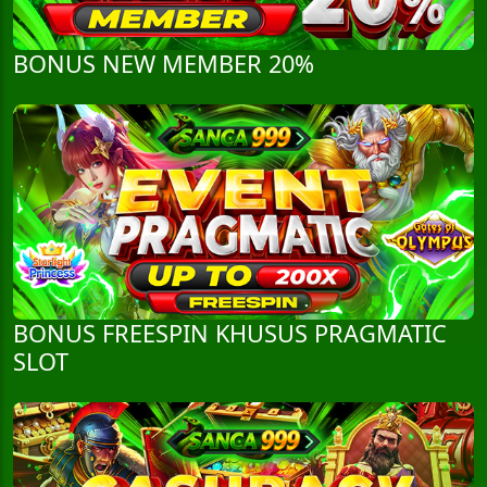
BONUS NEW MEMBER 20%
BONUS FREESPIN KHUSUS PRAGMATIC
SLOT