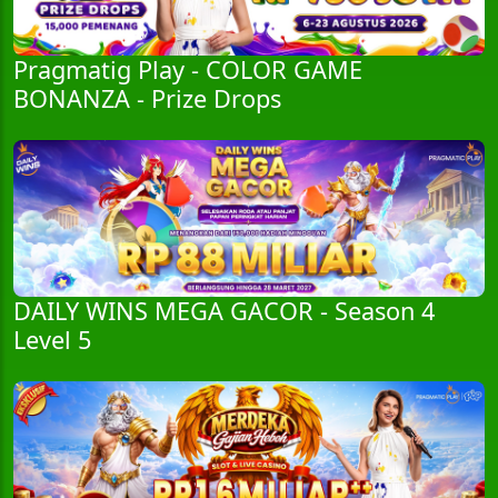
Pragmatig Play - COLOR GAME
BONANZA - Prize Drops
DAILY WINS MEGA GACOR - Season 4
Level 5