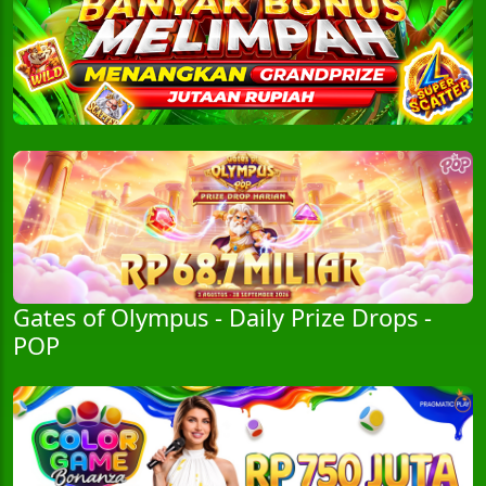
Gates of Olympus - Daily Prize Drops -
POP