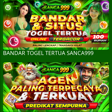
BANDAR TOGEL TERTUA SANCA999