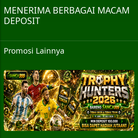
MENERIMA BERBAGAI MACAM
DEPOSIT
Promosi Lainnya