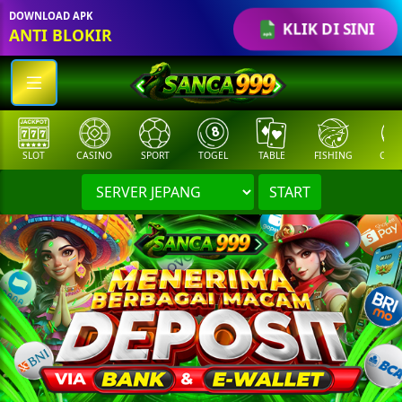
DOWNLOAD APK
KLIK DI SINI
ANTI BLOKIR
CASINO
SPORT
TOGEL
TABLE
FISHING
COCK F.
ARC
START