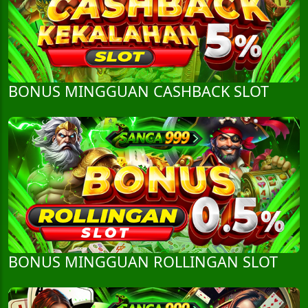
BONUS MINGGUAN CASHBACK SLOT
BONUS MINGGUAN ROLLINGAN SLOT