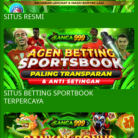
SITUS RESMI
SITUS BETTING SPORTBOOK
TERPERCAYA