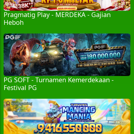
Pragmatig Play - MERDEKA - Gajian
Heboh
PG SOFT - Turnamen Kemerdekaan -
Festival PG