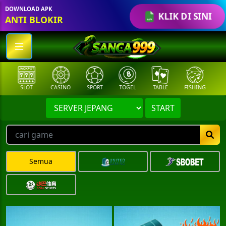
DOWNLOAD APK
KLIK DI SINI
ANTI BLOKIR
SLOT
CASINO
SPORT
TOGEL
TABLE
FISHING
COCK
START
Semua