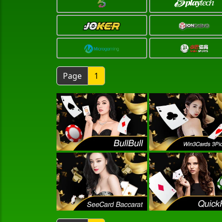
Page
1