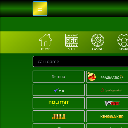
HOME
SLOT
CASINO
SPOR
Semua