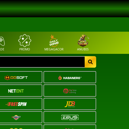
ADE
PROMO
MEGAGACOR
ANUBIS