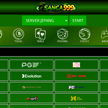
START
T
TOGEL
TABLE
FISHING
COCK F.
ARC