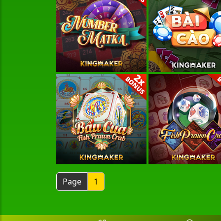
Page
1