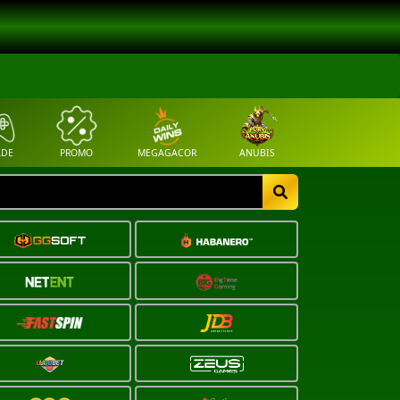
ADE
PROMO
MEGAGACOR
ANUBIS