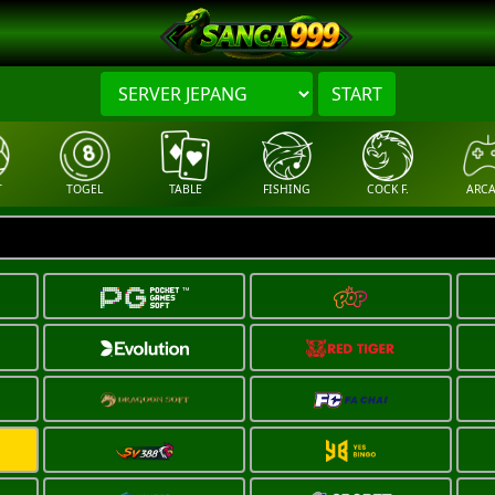
START
T
TOGEL
TABLE
FISHING
COCK F.
ARC