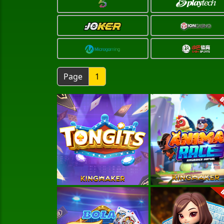
Page
1