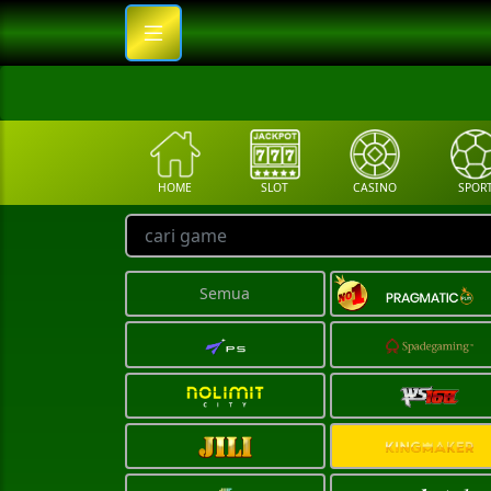
HOME
SLOT
CASINO
SPOR
Semua