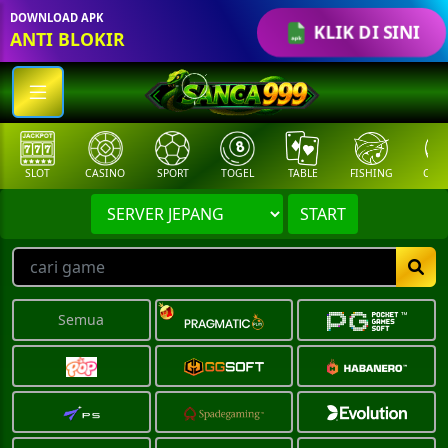
DOWNLOAD APK
KLIK DI SINI
ANTI BLOKIR
SLOT
CASINO
SPORT
TOGEL
TABLE
FISHING
COCK
START
Semua