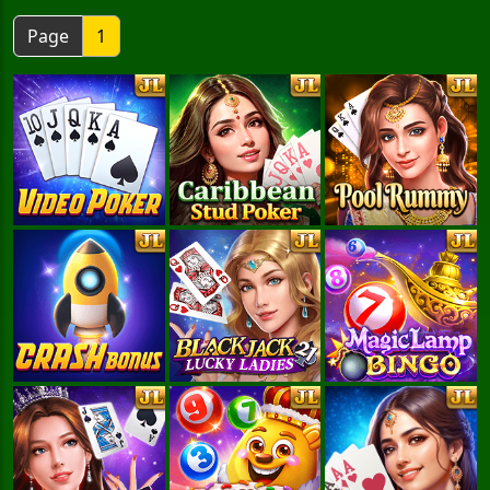
Page
1