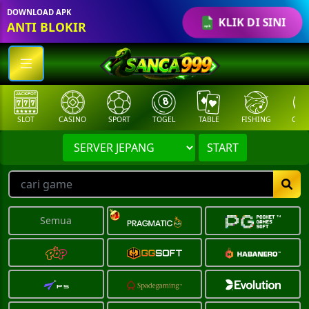
DOWNLOAD APK
KLIK DI SINI
ANTI BLOKIR
SLOT
CASINO
SPORT
TOGEL
TABLE
FISHING
COCK F
START
Semua