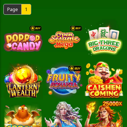
Page
1