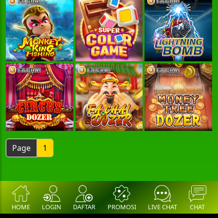
Page
1
HOME
LOGIN
DAFTAR
PROMOSI
LIVE CHAT
CHAT