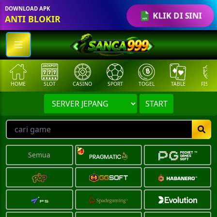
DOWNLOAD APK
KLIK DI SINI
ANTI BLOKIR
SLOT
CASINO
SPORT
TOGEL
TABLE
FISHING
COCK
START
Semua