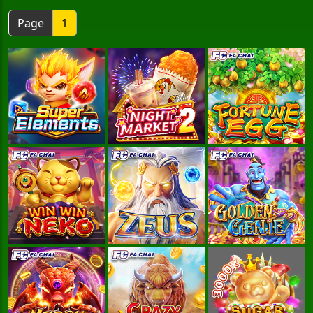
Page
1