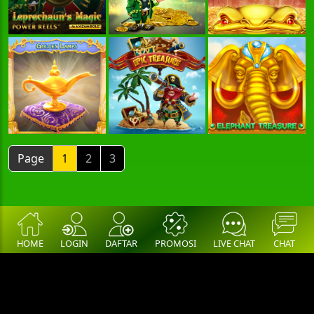
Page
1
2
3
HOME
LOGIN
DAFTAR
PROMOSI
LIVE CHAT
CHAT