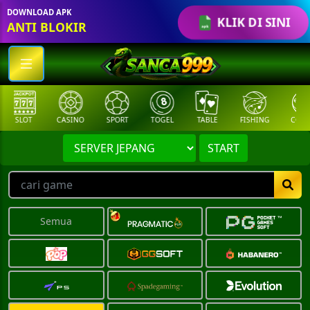
DOWNLOAD APK
KLIK DI SINI
ANTI BLOKIR
CASINO
SPORT
TOGEL
TABLE
FISHING
COCK F.
ARC
START
Semua