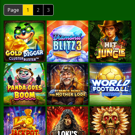
Page
1
2
3