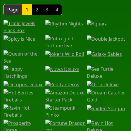
Page
1
2
3
4