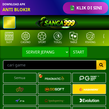
DOWNLOAD APK
KLIK DI SINI
ANTI BLOKIR
SLOT
CASINO
SPORT
TOGEL
TABLE
FISHING
COCK
START
Semua