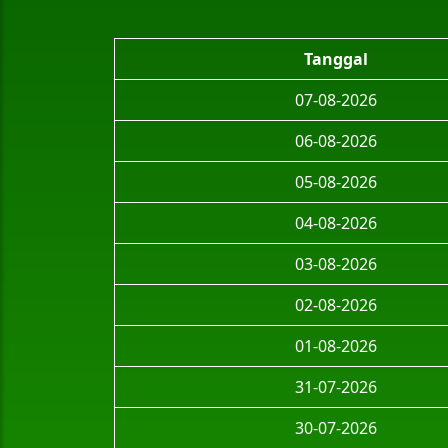
Tanggal
07-08-2026
06-08-2026
05-08-2026
04-08-2026
03-08-2026
02-08-2026
01-08-2026
31-07-2026
30-07-2026