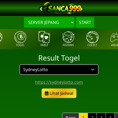
START
T
TOGEL
TABLE
FISHING
COCK F.
ARC
Result Togel
https://sydneylotto.com
Lihat Jadwal
Page
1
2
3
4