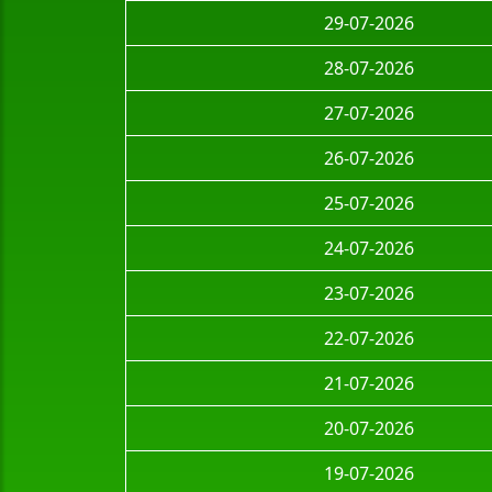
29-07-2026
28-07-2026
27-07-2026
26-07-2026
25-07-2026
24-07-2026
23-07-2026
22-07-2026
21-07-2026
20-07-2026
19-07-2026