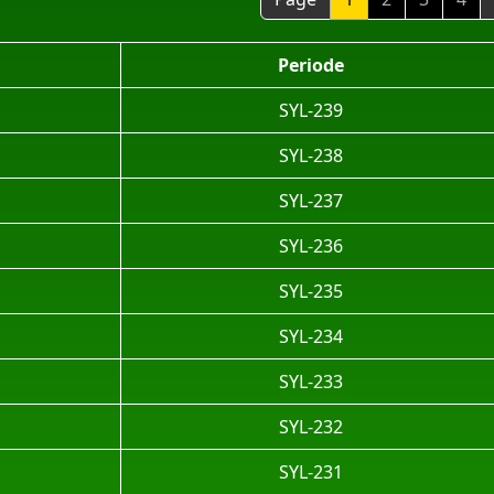
Periode
SYL-239
SYL-238
SYL-237
SYL-236
SYL-235
SYL-234
SYL-233
SYL-232
SYL-231