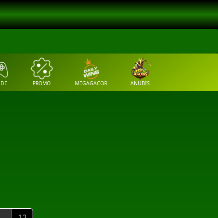
ADE
PROMO
MEGAGACOR
ANUBIS
...
12