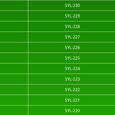
SYL-230
SYL-229
SYL-228
SYL-227
SYL-226
SYL-225
SYL-224
SYL-223
SYL-222
SYL-221
SYL-220