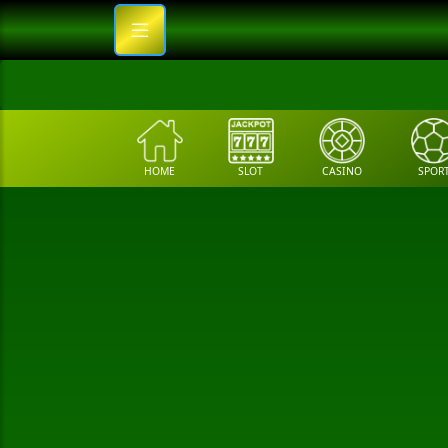
HOME
SLOT
CASINO
SPOR