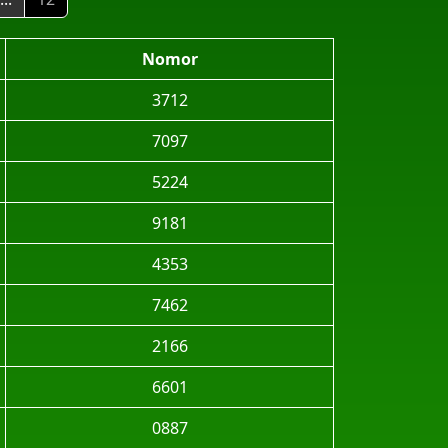
Nomor
3712
7097
5224
9181
4353
7462
2166
6601
0887