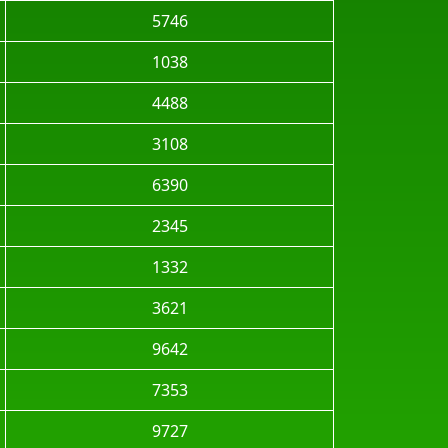
5746
1038
4488
3108
6390
2345
1332
3621
9642
7353
9727