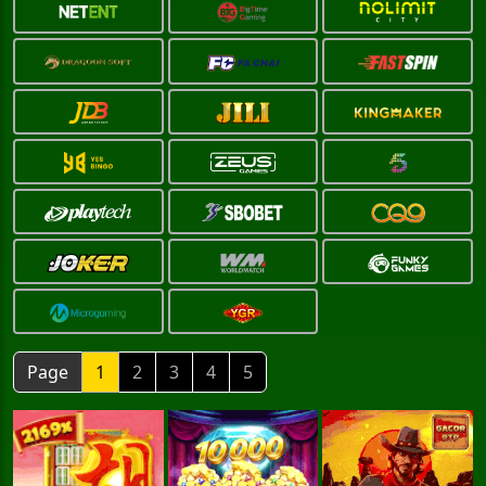
Page
1
2
3
4
5