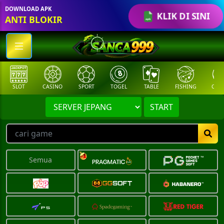
DOWNLOAD APK
KLIK DI SINI
ANTI BLOKIR
SLOT
CASINO
SPORT
TOGEL
TABLE
FISHING
COCK
START
Semua