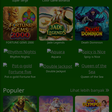
Super Serge
Color Game Bonanza
FORTUNE GEMS 2000
Jade Legends
Death Dominion
Rhythm Nights
Aquara
Spicy is Nice
Double Jackpot
Pot-o-gold Fortune five
Queen of the Sea
Populer
Lihat lebih banyak