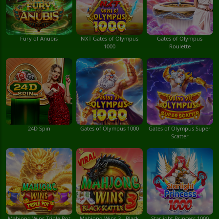
Fury of Anubis
NXT Gates of Olympus
Gates of Olympus
1000
Roulette
24D Spin
Gates of Olympus 1000
Gates of Olympus Super
Scatter
Mahjong Wins Triple Pot
Mahjong Wins 3 - Black
Starlight Princess 1000