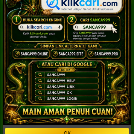
Sistem Pembayaran
OK